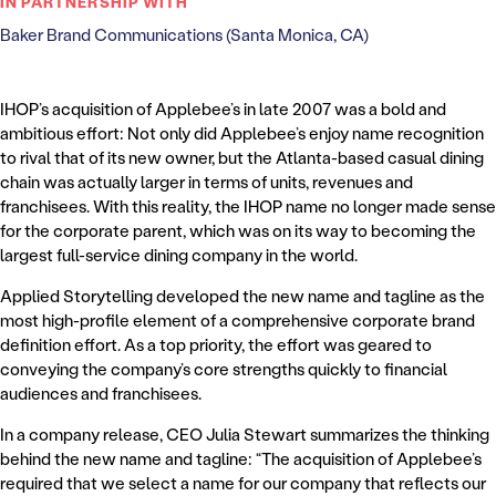
IN PARTNERSHIP WITH
Baker Brand Communications (Santa Monica, CA)
IHOP’s acquisition of Applebee’s in late 2007 was a bold and
ambitious effort: Not only did Applebee’s enjoy name recognition
to rival that of its new owner, but the Atlanta-based casual dining
chain was actually larger in terms of units, revenues and
franchisees. With this reality, the IHOP name no longer made sense
for the corporate parent, which was on its way to becoming the
largest full-service dining company in the world.
Applied Storytelling developed the new name and tagline as the
most high-profile element of a comprehensive corporate brand
definition effort. As a top priority, the effort was geared to
conveying the company’s core strengths quickly to financial
audiences and franchisees.
In a company release, CEO Julia Stewart summarizes the thinking
behind the new name and tagline: “The acquisition of Applebee’s
required that we select a name for our company that reflects our