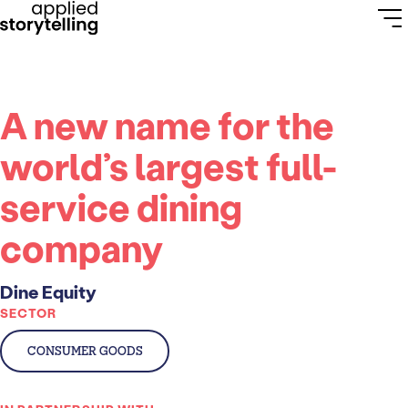
A new name for the
world’s largest full-
service dining
company
Dine Equity
SECTOR
CONSUMER GOODS