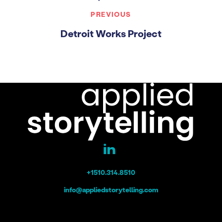
PREVIOUS
Detroit Works Project
+1510.314.8510
info@appliedstorytelling.com