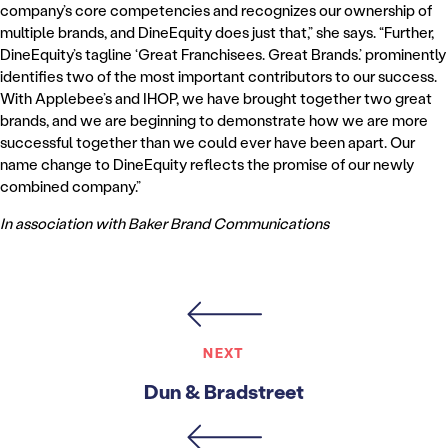
company’s core competencies and recognizes our ownership of
multiple brands, and DineEquity does just that,” she says. “Further,
DineEquity’s tagline ‘Great Franchisees. Great Brands.’ prominently
identifies two of the most important contributors to our success.
With Applebee’s and IHOP, we have brought together two great
brands, and we are beginning to demonstrate how we are more
successful together than we could ever have been apart. Our
name change to DineEquity reflects the promise of our newly
combined company.”
In association with Baker Brand Communications
NEXT
Dun & Bradstreet