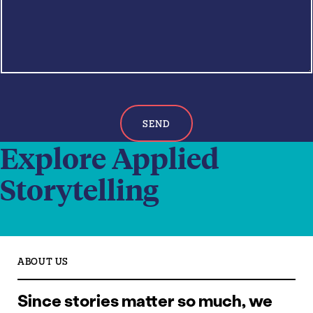
a
c
g
h
e
*
SEND
Explore Applied
Storytelling
ABOUT US
Since stories matter so much, we