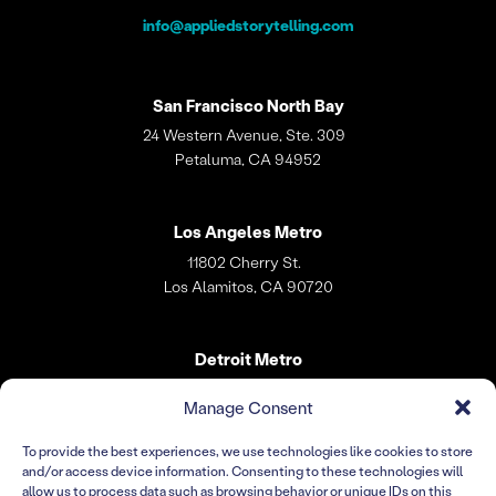
info@appliedstorytelling.com
San Francisco
North Bay
24 Western Avenue, Ste. 309
Petaluma, CA 94952
Los Angeles
Metro
11802 Cherry St.
Los Alamitos, CA 90720
Detroit Metro
31 W. Village Lane
Manage Consent
Dearborn, MI 48124
To provide the best experiences, we use technologies like cookies to store
and/or access device information. Consenting to these technologies will
Warsaw
allow us to process data such as browsing behavior or unique IDs on this