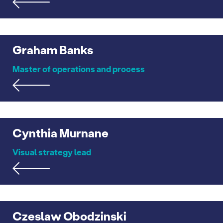
Graham Banks
Master of operations and process
Cynthia Murnane
Visual strategy lead
Czeslaw Obodzinski