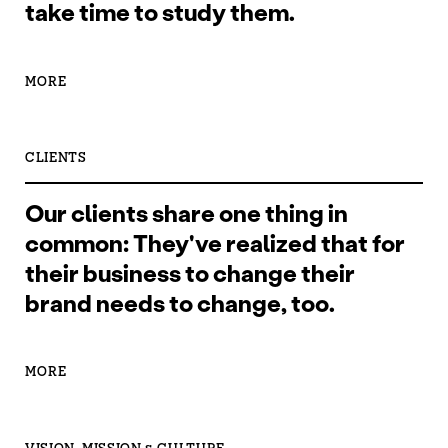
take time to study them.
MORE
CLIENTS
Our clients share one thing in
common: They've realized that for
their business to change their
brand needs to change, too.
MORE
VISION, MISSION & CULTURE