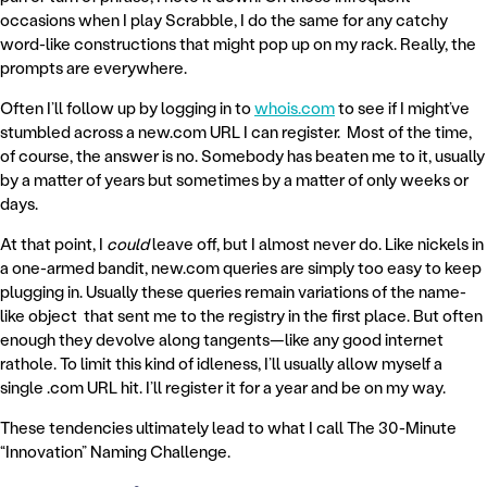
occasions when I play Scrabble, I do the same for any catchy
word-like constructions that might pop up on my rack. Really, the
prompts are everywhere.
Often I’ll follow up by logging in to
whois.com
to see if I might’ve
stumbled across a new.com URL I can register. Most of the time,
of course, the answer is no. Somebody has beaten me to it, usually
by a matter of years but sometimes by a matter of only weeks or
days.
At that point, I
could
leave off, but I almost never do. Like nickels in
a one-armed bandit, new.com queries are simply too easy to keep
plugging in. Usually these queries remain variations of the name-
like object that sent me to the registry in the first place. But often
enough they devolve along tangents—like any good internet
rathole. To limit this kind of idleness, I’ll usually allow myself a
single .com URL hit. I’ll register it for a year and be on my way.
These tendencies ultimately lead to what I call The 30-Minute
“Innovation” Naming Challenge.