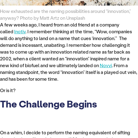
How exhausted are the naming possibilities around “innovation,”
anyway? Photo by Matt Artz on Unsplash
A few weeks ago, I heard from an old friend at a company
called
Inotiv
. I remember thinking at the time, “Wow, companies
will do anything to land on a name that cues ‘innovation.’” The
demand is incessant, unabating. I remember how challenging it
was to come up with an innovation related name as far back as
2002, when a client wanted an “innovation” inspired name for a
new kind of biofuel and we ultimately landed on
Novvi
. From a
naming standpoint, the word “innovation” itself is a played out vein,
and has been for some time.
Or is it?
The Challenge Begins
On a whim, I decide to perform the naming equivalent of sifting