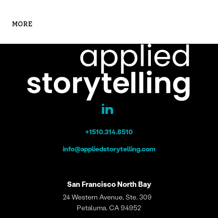
MORE
+1510.314.8510
info@appliedstorytelling.com
San Francisco
North Bay
24 Western Avenue, Ste. 309
Petaluma, CA 94952