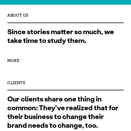
ABOUT US
Since stories matter so much, we
take time to study them.
MORE
CLIENTS
Our clients share one thing in
common: They've realized that for
their business to change their
brand needs to change, too.