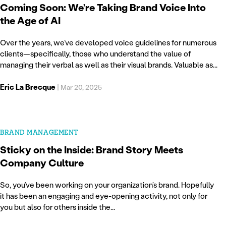
Coming Soon: We’re Taking Brand Voice Into
the Age of AI
Over the years, we’ve developed voice guidelines for numerous
clients—specifically, those who understand the value of
managing their verbal as well as their visual brands. Valuable as...
Eric La Brecque
|
Mar 20, 2025
BRAND MANAGEMENT
Sticky on the Inside: Brand Story Meets
Company Culture
So, you’ve been working on your organization’s brand. Hopefully
it has been an engaging and eye-opening activity, not only for
you but also for others inside the...