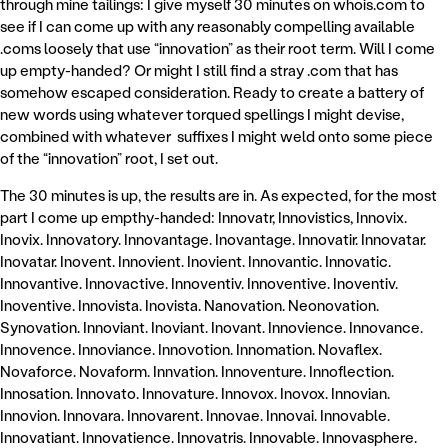
through mine tailings: I give myself 30 minutes on whois.com to
see if I can come up with any reasonably compelling available
.coms loosely that use “innovation” as their root term. Will I come
up empty-handed? Or might I still find a stray .com that has
somehow escaped consideration. Ready to create a battery of
new words using whatever torqued spellings I might devise,
combined with whatever suffixes I might weld onto some piece
of the “innovation” root, I set out.
The 30 minutes is up, the results are in. As expected, for the most
part I come up empthy-handed: Innovatr, Innovistics, Innovix.
Inovix. Innovatory. Innovantage. Inovantage. Innovatir. Innovatar.
Inovatar. Inovent. Innovient. Inovient. Innovantic. Innovatic.
Innovantive. Innovactive. Innoventiv. Innoventive. Inoventiv.
Inoventive. Innovista. Inovista. Nanovation. Neonovation.
Synovation. Innoviant. Inoviant. Inovant. Innovience. Innovance.
Innovence. Innoviance. Innovotion. Innomation. Novaflex.
Novaforce. Novaform. Innvation. Innoventure. Innoflection.
Innosation. Innovato. Innovature. Innovox. Inovox. Innovian.
Innovion. Innovara. Innovarent. Innovae. Innovai. Innovable.
Innovatiant. Innovatience. Innovatris. Innovable. Innovasphere.