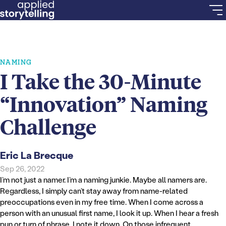
NAMING
I Take the 30-Minute
“Innovation” Naming
Challenge
Eric La Brecque
Sep 26, 2022
I’m not just a namer. I’m a naming junkie. Maybe all namers are.
Regardless, I simply can’t stay away from name-related
preoccupations even in my free time. When I come across a
person with an unusual first name, I look it up. When I hear a fresh
pun or turn of phrase, I note it down. On those infrequent