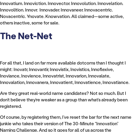
Innovatium. Innoviction. Innovector. Innovolution. Innovelation.
Innovolition. Innovr. Innovader. Innovaneer. Innovacentric.
Novacentric. Ynovate. Knowvation. All claimed—some active,
others inactive, some for sale.
The Net-Net
For all that, I land on far more available dotcoms than I thought I
might: Inovatr, Innovantir, Innovistix, Inovistics, Innoflexive,
Inoviance, Inovience, Innovatrist, Innovarion, Innovalate,
Innovalation, Innovanera, Innovatient, Innovatience, Innovatiance.
Are they great real-world name candidates? Not so much. But I
don’t believe they’re weaker as a group than what’s already been
registered.
Of course, by registering them, I’ve reset the bar for the next name
junkie who takes their version of The 30-Minute “Innovation”
Naming Challenge. And so it goes for all of us across the