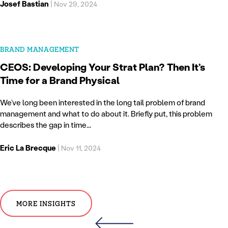
Josef Bastian
|
Nov 29, 2024
BRAND MANAGEMENT
CEOS: Developing Your Strat Plan? Then It’s
Time for a Brand Physical
We’ve long been interested in the long tail problem of brand
management and what to do about it. Briefly put, this problem
describes the gap in time...
Eric La Brecque
|
Nov 11, 2024
MORE INSIGHTS