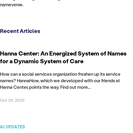
nameverse.
Recent Articles
Hanna Center: An Energized System of Names
for a Dynamic System of Care
How can a social services organization freshen up its service
names? HannaHow, which we developed with our friends at
Hanna Center, points the way. Find out more...
Oct 29, 2025
AI UPDATES