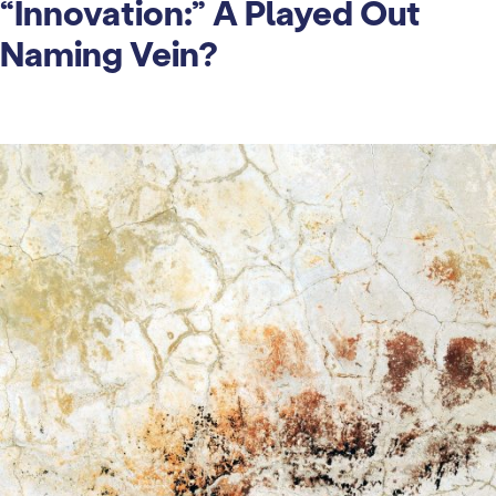
“Innovation:” A Played Out
Naming Vein?