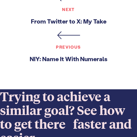
NEXT
From Twitter to X: My Take
PREVIOUS
NIY: Name It With Numerals
Trying to achieve a
similar goal? See how
to get there faster and