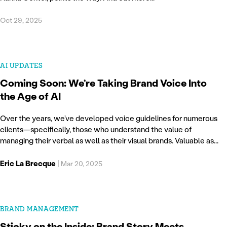
Oct 29, 2025
AI UPDATES
Coming Soon: We’re Taking Brand Voice Into
the Age of AI
Over the years, we’ve developed voice guidelines for numerous
clients—specifically, those who understand the value of
managing their verbal as well as their visual brands. Valuable as...
Eric La Brecque
|
Mar 20, 2025
BRAND MANAGEMENT
Sticky on the Inside: Brand Story Meets