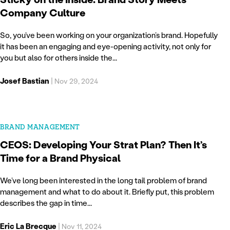
Company Culture
So, you’ve been working on your organization’s brand. Hopefully
it has been an engaging and eye-opening activity, not only for
you but also for others inside the...
Josef Bastian
|
Nov 29, 2024
BRAND MANAGEMENT
CEOS: Developing Your Strat Plan? Then It’s
Time for a Brand Physical
We’ve long been interested in the long tail problem of brand
management and what to do about it. Briefly put, this problem
describes the gap in time...
Eric La Brecque
|
Nov 11, 2024