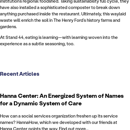
institution’s regional foodshed. Taking sustainability full cycle, they
have also installed a sophisticated composter to break down
anything purchased inside the restaurant. Ultimately, this waylaid
waste will enrich the soil in The Henry Ford’s history farms and
gardens.
At Stand 44, eating is learning—with learning woven into the
experience as a subtle seasoning, too.
Recent Articles
Hanna Center: An Energized System of Names
for a Dynamic System of Care
How can a social services organization freshen up its service
names? HannaHow, which we developed with our friends at
Hanna Center, points the way. Find out more...