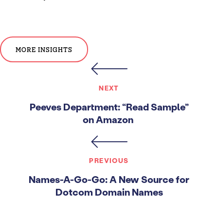
MORE INSIGHTS
NEXT
Peeves Department: “Read Sample”
on Amazon
PREVIOUS
Names-A-Go-Go: A New Source for
Dotcom Domain Names