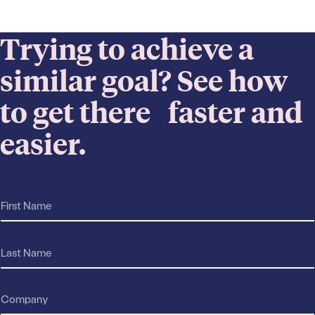
Trying to achieve a
similar goal? See how
to get there faster and
easier.
F
r
i
e
r
a
s
L
c
t
a
h
N
s
*
a
t
E
C
m
N
m
o