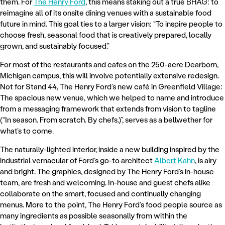
them. For
The Henry Ford
, this means staking out a true BHAG: to
reimagine all of its onsite dining venues with a sustainable food
future in mind. This goal ties to a larger vision: “To inspire people to
choose fresh, seasonal food that is creatively prepared, locally
grown, and sustainably focused.”
For most of the restaurants and cafes on the 250-acre Dearborn,
Michigan campus, this will involve potentially extensive redesign.
Not for Stand 44, The Henry Ford’s new café in Greenfield Village:
The spacious new venue, which we helped to name and introduce
from a messaging framework that extends from vision to tagline
(“In season. From scratch. By chefs.)”, serves as a bellwether for
what’s to come.
The naturally-lighted interior, inside a new building inspired by the
industrial vernacular of Ford’s go-to architect
Albert Kahn
, is airy
and bright. The graphics, designed by The Henry Ford’s in-house
team, are fresh and welcoming. In-house and guest chefs alike
collaborate on the smart, focused and continually changing
menus. More to the point, The Henry Ford’s food people source as
many ingredients as possible seasonally from within the