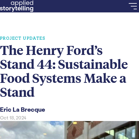
PROJECT UPDATES
The Henry Ford’s
Stand 44: Sustainable
Food Systems Make a
Stand
Eric La Brecque
Oct 18, 2024