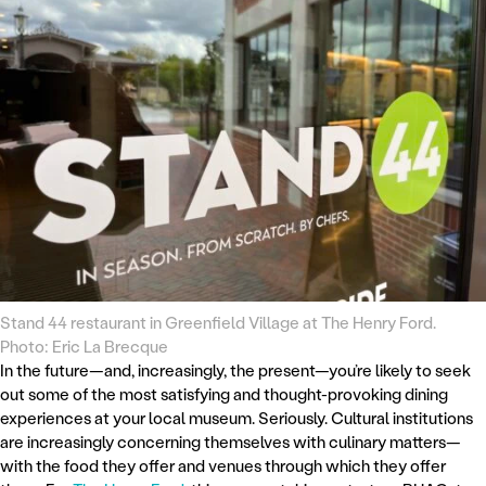
Stand 44 restaurant in Greenfield Village at The Henry Ford.
Photo: Eric La Brecque
In the future—and, increasingly, the present—you’re likely to seek
out some of the most satisfying and thought-provoking dining
experiences at your local museum. Seriously. Cultural institutions
are increasingly concerning themselves with culinary matters—
with the food they offer and venues through which they offer