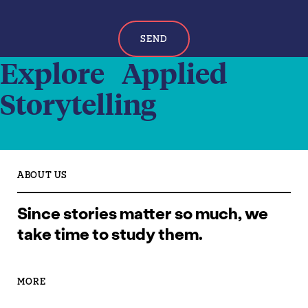
SEND
Explore Applied
Storytelling
ABOUT US
Since stories matter so much, we
take time to study them.
MORE