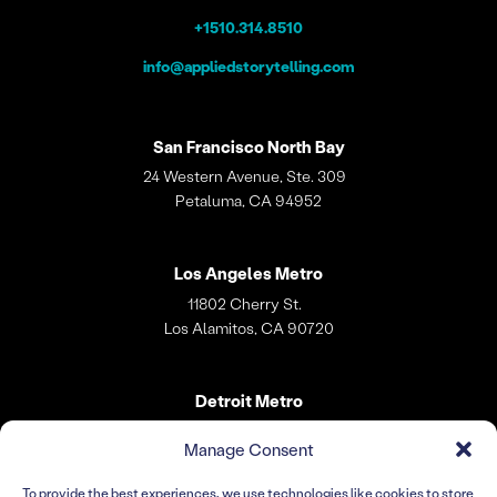
+1510.314.8510
info@appliedstorytelling.com
San Francisco
North Bay
24 Western Avenue, Ste. 309
Petaluma, CA 94952
Los Angeles
Metro
11802 Cherry St.
Los Alamitos, CA 90720
Detroit Metro
31 W. Village Lane
Manage Consent
Dearborn, MI 48124
To provide the best experiences, we use technologies like cookies to store