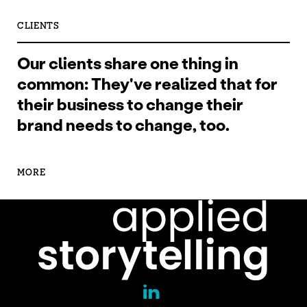
CLIENTS
Our clients share one thing in
common: They've realized that for
their business to change their
brand needs to change, too.
MORE