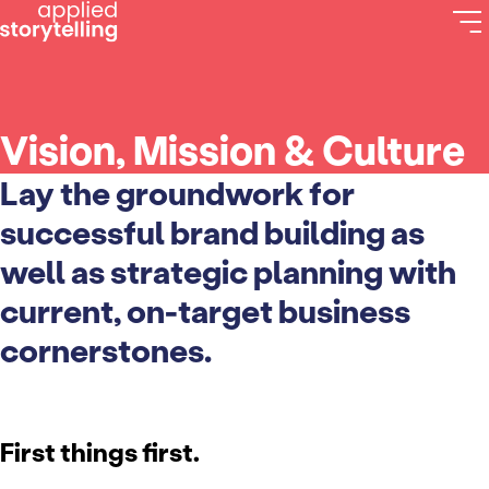
Vision, Mission & Culture
Lay the groundwork for
successful brand building as
well as strategic planning with
current, on-target business
cornerstones.
First things first.