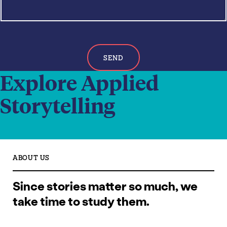
*
SEND
Explore Applied
Storytelling
ABOUT US
Since stories matter so much, we
take time to study them.