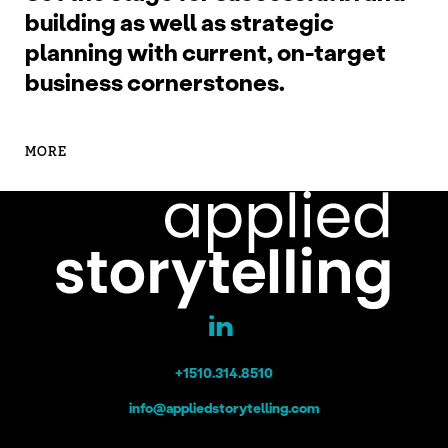
building as well as strategic
planning with current, on-target
business cornerstones.
MORE
+1510.314.8510
info@appliedstorytelling.com