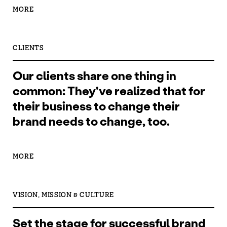
MORE
CLIENTS
Our clients share one thing in
common: They've realized that for
their business to change their
brand needs to change, too.
MORE
VISION, MISSION & CULTURE
Set the stage for successful brand