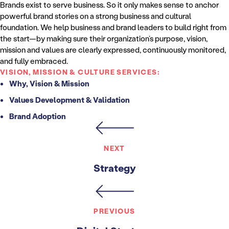
Brands exist to serve business. So it only makes sense to anchor
powerful brand stories on a strong business and cultural
foundation. We help business and brand leaders to build right from
the start—by making sure their organization’s purpose, vision,
mission and values are clearly expressed, continuously monitored,
and fully embraced.
VISION, MISSION & CULTURE SERVICES:
Why, Vision & Mission
Values Development & Validation
Brand Adoption
NEXT
Strategy
PREVIOUS