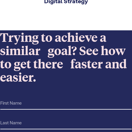
Digital Strategy
Trying to achieve a
similar goal? See how
to get there faster and
easier.
F
r
i
e
r
a
s
L
c
t
a
h