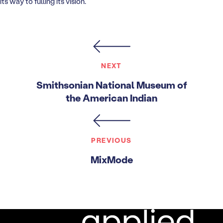
its way to fulling its vision.
NEXT
Smithsonian National Museum of
the American Indian
PREVIOUS
MixMode