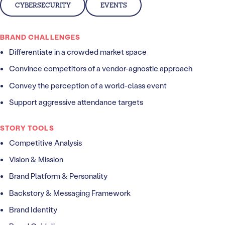
CYBERSECURITY
EVENTS
BRAND CHALLENGES
Differentiate in a crowded market space
Convince competitors of a vendor-agnostic approach
Convey the perception of a world-class event
Support aggressive attendance targets
STORY TOOLS
Competitive Analysis
Vision & Mission
Brand Platform & Personality
Backstory & Messaging Framework
Brand Identity