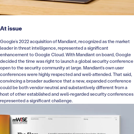
At issue
Google’s 2022 acquisition of Mandiant, recognized as the market
leader in threat intelligence, represented a significant
enhancement to Google Cloud. With Mandiant on board, Google
decided the time was right to launch a global security conference
open to the security community at large. Mandiant’s own user
conferences were highly respected and well-attended. That said,
convincing a broader audience that a new, expanded conference
could be both vendor neutral and substantively different from a
host of other established and well-regarded security conferences
represented a significant challenge.