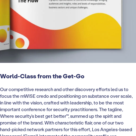
World-Class from the Get-Go
Our competitive research and other discovery efforts led us to
focus the mWISE credo and positioning on substance over scale,
in line with the vision, crafted with leadership, to be the most
important conference for security practitioners. The tagline,
Where security’s best get better™, summed up the spirit and
promise of the brand. With characteristic flair, one of our two
hand-picked network partners for this effort, Los Angeles-based