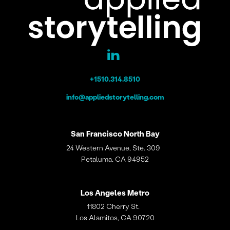
+1510.314.8510
info@appliedstorytelling.com
San Francisco
North Bay
24 Western Avenue, Ste. 309
Petaluma, CA 94952
Los Angeles
Metro
11802 Cherry St.
Los Alamitos, CA 90720