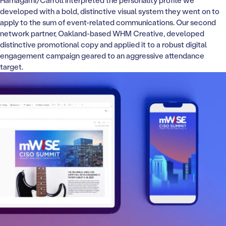
Hamagami/Carroll interpreted the personality profile we
developed with a bold, distinctive visual system they went on to
apply to the sum of event-related communications. Our second
network partner, Oakland-based WHM Creative, developed
distinctive promotional copy and applied it to a robust digital
engagement campaign geared to an aggressive attendance
target.