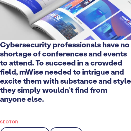
Cybersecurity professionals have no
shortage of conferences and events
to attend. To succeed in a crowded
field, mWise needed to intrigue and
excite them with substance and style
they simply wouldn’t find from
anyone else.
SECTOR