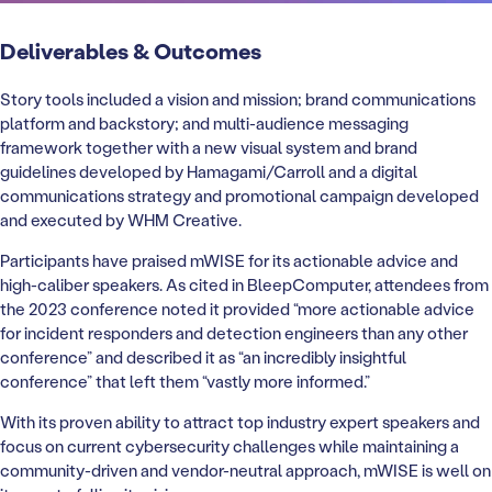
Deliverables & Outcomes
Story tools included a vision and mission; brand communications
platform and backstory; and multi-audience messaging
framework together with a new visual system and brand
guidelines developed by Hamagami/Carroll and a digital
communications strategy and promotional campaign developed
and executed by WHM Creative.
Participants have praised mWISE for its actionable advice and
high-caliber speakers. As cited in BleepComputer, attendees from
the 2023 conference noted it provided “more actionable advice
for incident responders and detection engineers than any other
conference” and described it as “an incredibly insightful
conference” that left them “vastly more informed.”
With its proven ability to attract top industry expert speakers and
focus on current cybersecurity challenges while maintaining a
community-driven and vendor-neutral approach, mWISE is well on