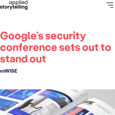
Google’s security
conference sets out to
stand out
mWISE