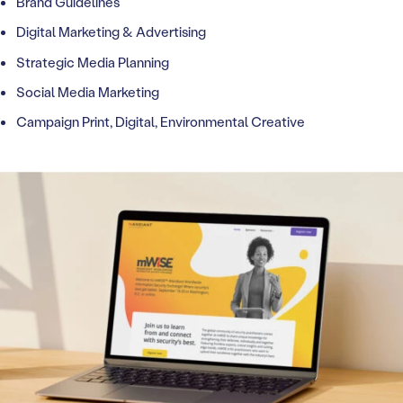
Brand Guidelines
Digital Marketing & Advertising
Strategic Media Planning
Social Media Marketing
Campaign Print, Digital, Environmental Creative