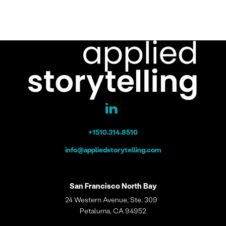
+1510.314.8510
info@appliedstorytelling.com
San Francisco
North Bay
24 Western Avenue, Ste. 309
Petaluma, CA 94952