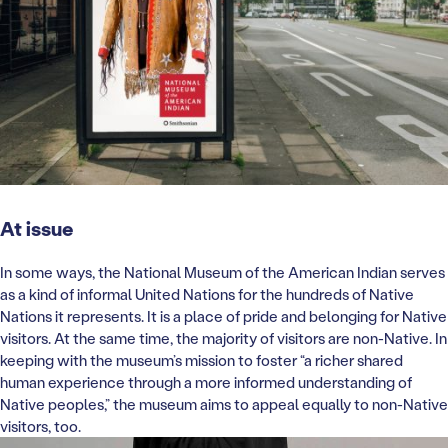
At issue
In some ways, the National Museum of the American Indian serves
as a kind of informal United Nations for the hundreds of Native
Nations it represents. It is a place of pride and belonging for Native
visitors. At the same time, the majority of visitors are non-Native. In
keeping with the museum’s mission to foster “a richer shared
human experience through a more informed understanding of
Native peoples,” the museum aims to appeal equally to non-Native
visitors, too.