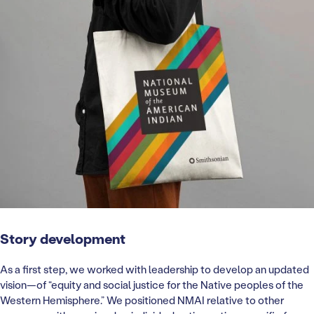
Story development
As a first step, we worked with leadership to develop an updated
vision—of “equity and social justice for the Native peoples of the
Western Hemisphere.” We positioned NMAI relative to other