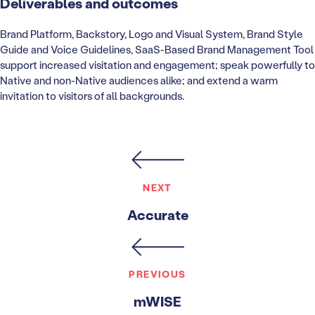
Deliverables and outcomes
Brand Platform, Backstory, Logo and Visual System, Brand Style
Guide and Voice Guidelines, SaaS-Based Brand Management Tool
support increased visitation and engagement; speak powerfully to
Native and non-Native audiences alike; and extend a warm
invitation to visitors of all backgrounds.
NEXT
Accurate
PREVIOUS
mWISE