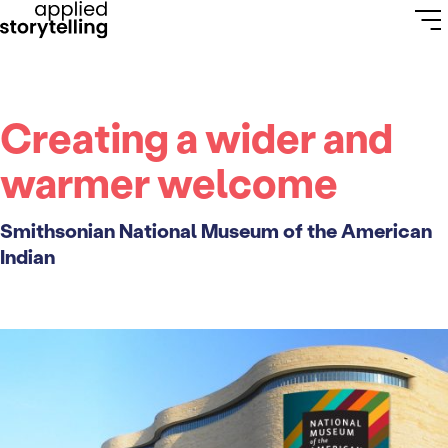
Creating a wider and
warmer welcome
Smithsonian National Museum of the American
Indian