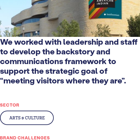
We worked with leadership and staff
to develop the backstory and
communications framework to
support the strategic goal of
“meeting visitors where they are”.
SECTOR
ARTS & CULTURE
BRAND CHALLENGES