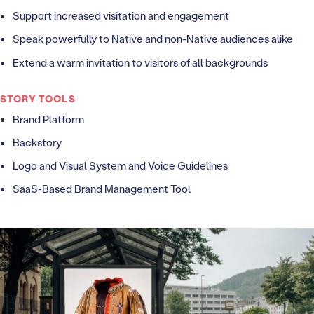
Support increased visitation and engagement
Speak powerfully to Native and non-Native audiences alike
Extend a warm invitation to visitors of all backgrounds
STORY TOOLS
Brand Platform
Backstory
Logo and Visual System and Voice Guidelines
SaaS-Based Brand Management Tool