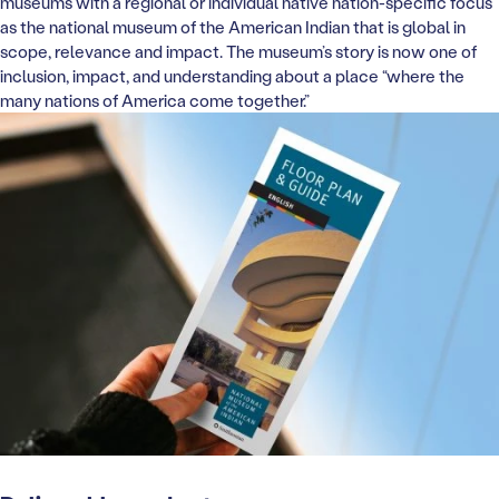
museums with a regional or individual native nation-specific focus
as the national museum of the American Indian that is global in
scope, relevance and impact. The museum’s story is now one of
inclusion, impact, and understanding about a place “where the
many nations of America come together.”